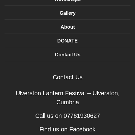
Gallery
About
DONATE
Contact Us
Contact Us
Ulverston Lantern Festival – Ulverston,
Cumbria
Call us on 07761930627
Find us on Facebook