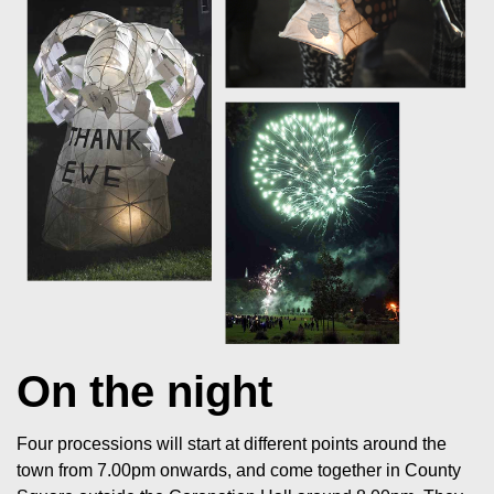
On the night
Four processions will start at different points around the
town from 7.00pm onwards, and come together in County