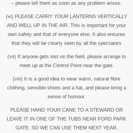
– please tell them as soon as any problem arises.
(vi) PLEASE CARRY YOUR LANTERNS VERTICALLY
AND WELL UP IN THE AIR. This is important for your
own safety and that of everyone else. It also ensures
that they will be clearly seen by all the spectators
(vii) If anyone gets lost on the field, please arrange to
meet up at the Control Point near the gate.
(viii) It is a good idea to wear warm, natural fibre
clothing, sensible shoes and a hat, and please bring a
sense of humour.
PLEASE HAND YOUR CANE TO A STEWARD OR
LEAVE IT IN ONE OF THE TUBS NEAR FORD PARK
GATE, SO WE CAN USE THEM NEXT YEAR.