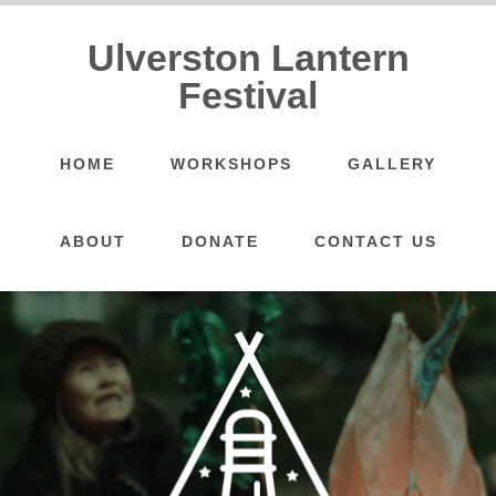
Ulverston Lantern
Festival
HOME
WORKSHOPS
GALLERY
ABOUT
DONATE
CONTACT US