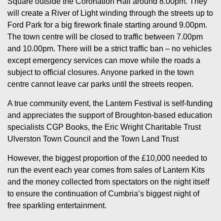
Square outside the Coronation Hall around 8.00pm. They
will create a River of Light winding through the streets up to
Ford Park for a big firework finale starting around 9.00pm.
The town centre will be closed to traffic between 7.00pm
and 10.00pm. There will be a strict traffic ban – no vehicles
except emergency services can move while the roads a
subject to official closures. Anyone parked in the town
centre cannot leave car parks until the streets reopen.
A true community event, the Lantern Festival is self-funding
and appreciates the support of Broughton-based education
specialists CGP Books, the Eric Wright Charitable Trust
Ulverston Town Council and the Town Land Trust
However, the biggest proportion of the £10,000 needed to
run the event each year comes from sales of Lantern Kits
and the money collected from spectators on the night itself
to ensure the continuation of Cumbria’s biggest night of
free sparkling entertainment.