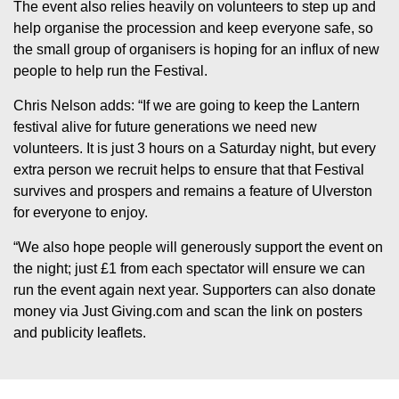
The event also relies heavily on volunteers to step up and
help organise the procession and keep everyone safe, so
the small group of organisers is hoping for an influx of new
people to help run the Festival.
Chris Nelson adds: “If we are going to keep the Lantern
festival alive for future generations we need new
volunteers. It is just 3 hours on a Saturday night, but every
extra person we recruit helps to ensure that that Festival
survives and prospers and remains a feature of Ulverston
for everyone to enjoy.
“We also hope people will generously support the event on
the night; just £1 from each spectator will ensure we can
run the event again next year. Supporters can also donate
money via Just Giving.com and scan the link on posters
and publicity leaflets.