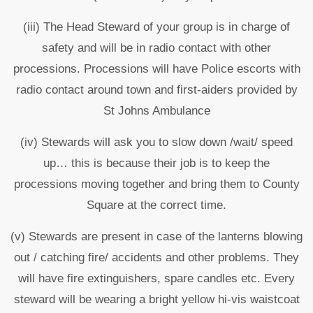
(iii) The Head Steward of your group is in charge of
safety and will be in radio contact with other
processions. Processions will have Police escorts with
radio contact around town and first-aiders provided by
St Johns Ambulance
(iv) Stewards will ask you to slow down /wait/ speed
up… this is because their job is to keep the
processions moving together and bring them to County
Square at the correct time.
(v) Stewards are present in case of the lanterns blowing
out / catching fire/ accidents and other problems. They
will have fire extinguishers, spare candles etc. Every
steward will be wearing a bright yellow hi-vis waistcoat