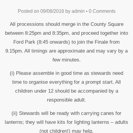
Posted on
09/08/2016
by
admin
•
0 Comments
All processions should merge in the County Square
between 8:25pm and 8:35pm, and proceed together into
Ford Park (8:45 onwards) to join the Finale from
9.15pm. All timings are approximate and may vary by a
few minutes.
(i) Please assemble in good time as stewards need
time to organise everything for a prompt start. All
children under 12 should be accompanied by a
responsible adult.
(ii) Stewards will be ready with carrying canes for
lanterns; they will have kits for lighting lanterns – adults
(not children!) may help.