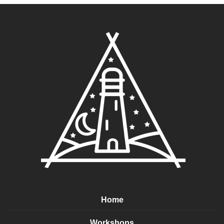
Home
Workshops