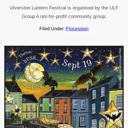
Ulverston Lantern Festival is organised by the ULF
Group A not-for-profit community group.
Filed Under:
Procession