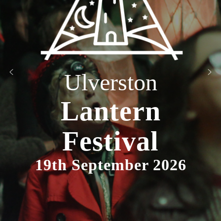
Ulverston
Lantern
Festival
19th September 2026