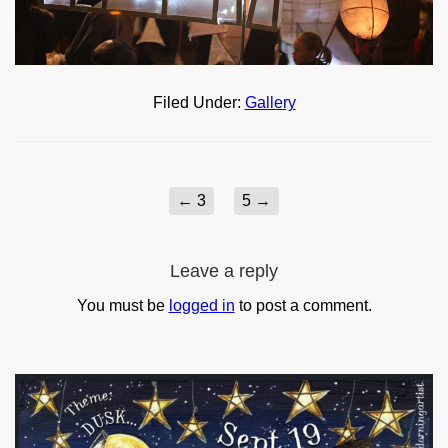
Filed Under:
Gallery
←
3
5
→
Leave a reply
You must be
logged in
to post a comment.