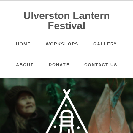
Ulverston Lantern
Festival
HOME
WORKSHOPS
GALLERY
ABOUT
DONATE
CONTACT US