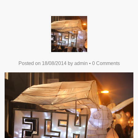
Posted on
18/08/2014
by
admin
•
0 Comments