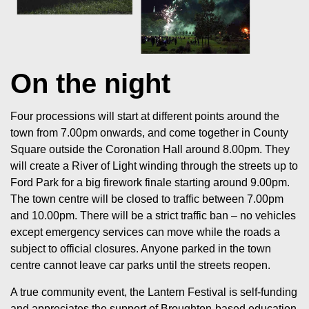
On the night
Four processions will start at different points around the
town from 7.00pm onwards, and come together in County
Square outside the Coronation Hall around 8.00pm. They
will create a River of Light winding through the streets up to
Ford Park for a big firework finale starting around 9.00pm.
The town centre will be closed to traffic between 7.00pm
and 10.00pm. There will be a strict traffic ban – no vehicles
except emergency services can move while the roads a
subject to official closures. Anyone parked in the town
centre cannot leave car parks until the streets reopen.
A true community event, the Lantern Festival is self-funding
and appreciates the support of Broughton-based education