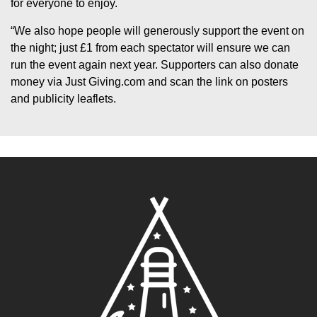
for everyone to enjoy.
“We also hope people will generously support the event on
the night; just £1 from each spectator will ensure we can
run the event again next year. Supporters can also donate
money via Just Giving.com and scan the link on posters
and publicity leaflets.