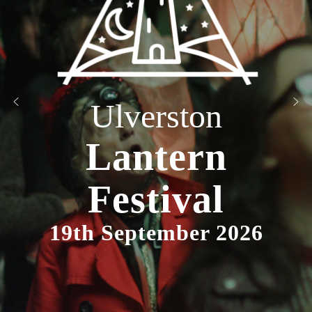
Ulverston
Lantern
Festival
19th September 2026