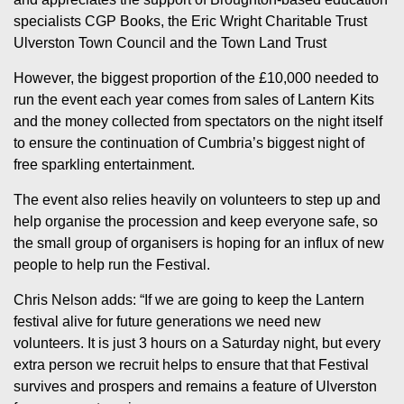
specialists CGP Books, the Eric Wright Charitable Trust
Ulverston Town Council and the Town Land Trust
However, the biggest proportion of the £10,000 needed to
run the event each year comes from sales of Lantern Kits
and the money collected from spectators on the night itself
to ensure the continuation of Cumbria’s biggest night of
free sparkling entertainment.
The event also relies heavily on volunteers to step up and
help organise the procession and keep everyone safe, so
the small group of organisers is hoping for an influx of new
people to help run the Festival.
Chris Nelson adds: “If we are going to keep the Lantern
festival alive for future generations we need new
volunteers. It is just 3 hours on a Saturday night, but every
extra person we recruit helps to ensure that that Festival
survives and prospers and remains a feature of Ulverston