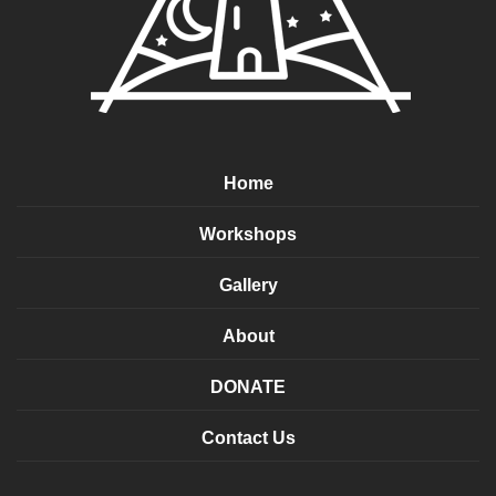
Home
Workshops
Gallery
About
DONATE
Contact Us