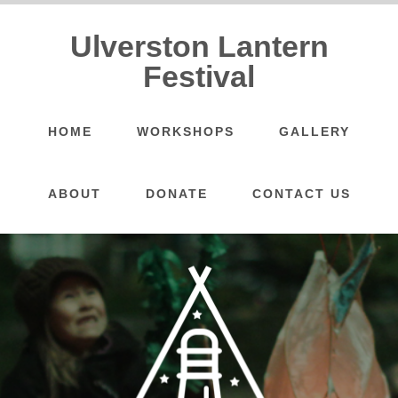
Ulverston Lantern
Festival
HOME
WORKSHOPS
GALLERY
ABOUT
DONATE
CONTACT US