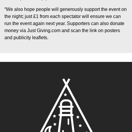
“We also hope people will generously support the event on
the night; just £1 from each spectator will ensure we can
run the event again next year. Supporters can also donate
money via Just Giving.com and scan the link on posters
and publicity leaflets.