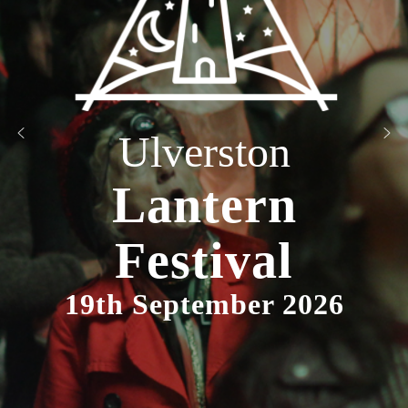
Ulverston
Lantern
Festival
19th September 2026