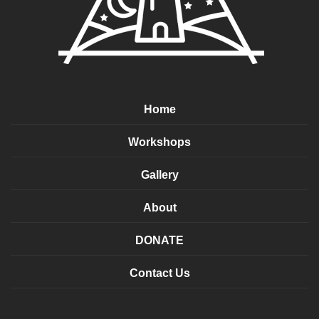
Home
Workshops
Gallery
About
DONATE
Contact Us