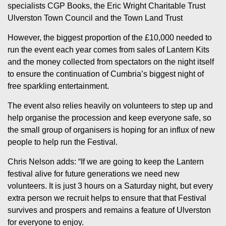
specialists CGP Books, the Eric Wright Charitable Trust
Ulverston Town Council and the Town Land Trust
However, the biggest proportion of the £10,000 needed to
run the event each year comes from sales of Lantern Kits
and the money collected from spectators on the night itself
to ensure the continuation of Cumbria’s biggest night of
free sparkling entertainment.
The event also relies heavily on volunteers to step up and
help organise the procession and keep everyone safe, so
the small group of organisers is hoping for an influx of new
people to help run the Festival.
Chris Nelson adds: “If we are going to keep the Lantern
festival alive for future generations we need new
volunteers. It is just 3 hours on a Saturday night, but every
extra person we recruit helps to ensure that that Festival
survives and prospers and remains a feature of Ulverston
for everyone to enjoy.