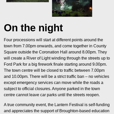
On the night
Four processions will start at different points around the
town from 7.00pm onwards, and come together in County
Square outside the Coronation Hall around 8.00pm. They
will create a River of Light winding through the streets up to
Ford Park for a big firework finale starting around 9.00pm.
The town centre will be closed to traffic between 7.00pm
and 10.00pm. There will be a strict traffic ban – no vehicles
except emergency services can move while the roads a
subject to official closures. Anyone parked in the town
centre cannot leave car parks until the streets reopen.
A true community event, the Lantern Festival is self-funding
and appreciates the support of Broughton-based education