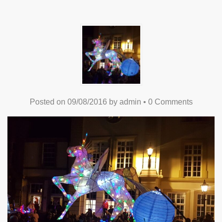
Posted on
09/08/2016
by
admin
•
0 Comments