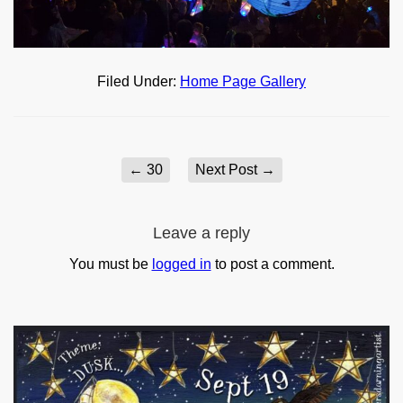
Filed Under:
Home Page Gallery
←
30
Next Post
→
Leave a reply
You must be
logged in
to post a comment.