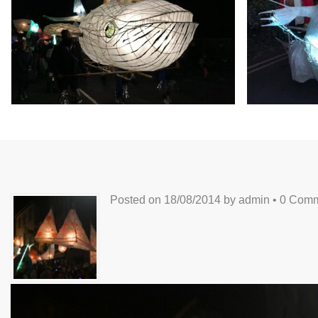
Posted on
18/08/2014
by
admin
•
0 Comm