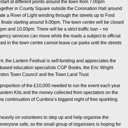
start at different points around the town from 7.00pm
gether in County Square outside the Coronation Hall around
te a River of Light winding through the streets up to Ford
k finale starting around 9.00pm. The town centre will be closed
0pm and 10.00pm. There will be a strict traffic ban – no
ency services can move while the roads a subject to official
d in the town centre cannot leave car parks until the streets
, the Lantern Festival is self-funding and appreciates the
based education specialists CGP Books, the Eric Wright
erston Town Council and the Town Land Trust
proportion of the £10,000 needed to run the event each year
antern Kits and the money collected from spectators on the
 the continuation of Cumbria’s biggest night of free sparkling
 heavily on volunteers to step up and help organise the
veryone safe, so the small group of organisers is hoping for