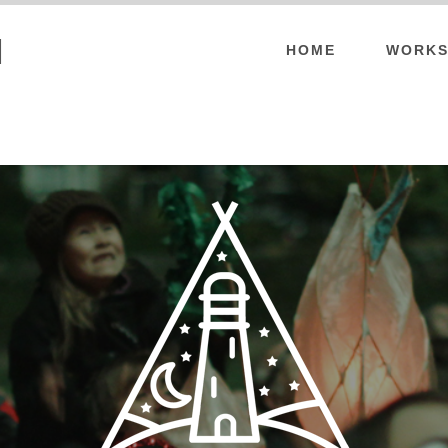
l
HOME
WORKS