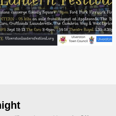
night