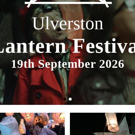
Ulverston
Lantern Festiva
19th September 2026