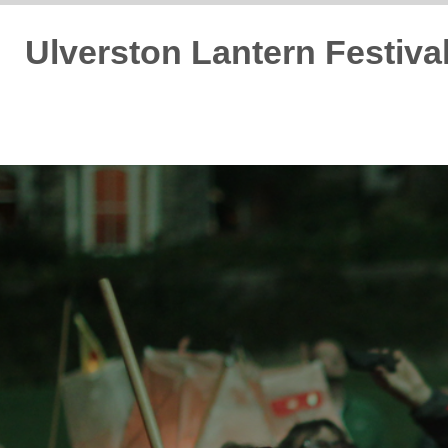
Ulverston Lantern Festiva