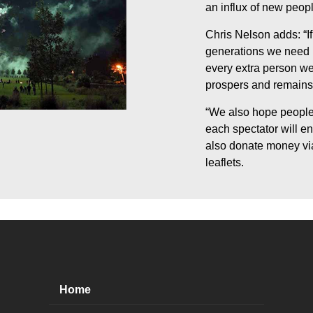
an influx of new peopl
Chris Nelson adds: “If
generations we need ne
every extra person we 
prospers and remains 
“We also hope people 
each spectator will e
also donate money via
leaflets.
Home