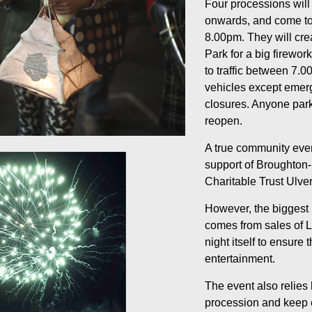
Four processions will 
onwards, and come to
8.00pm. They will crea
Park for a big firewor
to traffic between 7.0
vehicles except emerg
closures. Anyone parke
reopen.
A true community event
support of Broughton-
Charitable Trust Ulv
However, the biggest 
comes from sales of L
night itself to ensure
entertainment.
The event also relies
procession and keep e