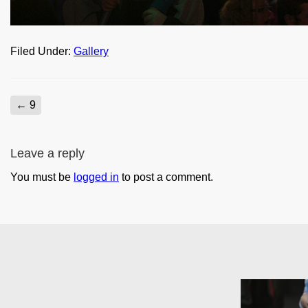
Filed Under:
Gallery
←
9
Leave a reply
You must be
logged in
to post a comment.