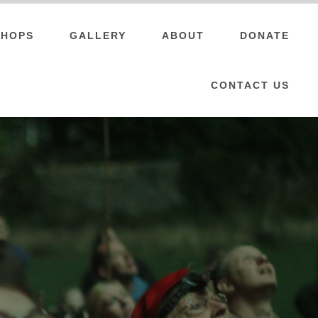
HOPS
GALLERY
ABOUT
DONATE
CONTACT US