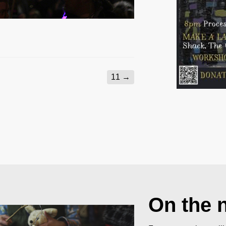
11
→
On the 