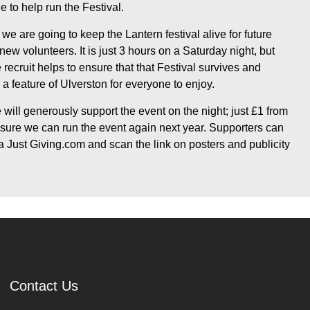
e to help run the Festival.
 we are going to keep the Lantern festival alive for future
w volunteers. It is just 3 hours on a Saturday night, but
recruit helps to ensure that that Festival survives and
a feature of Ulverston for everyone to enjoy.
will generously support the event on the night; just £1 from
nsure we can run the event again next year. Supporters can
 Just Giving.com and scan the link on posters and publicity
Contact Us