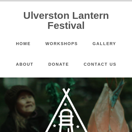
Ulverston Lantern
Festival
HOME
WORKSHOPS
GALLERY
ABOUT
DONATE
CONTACT US