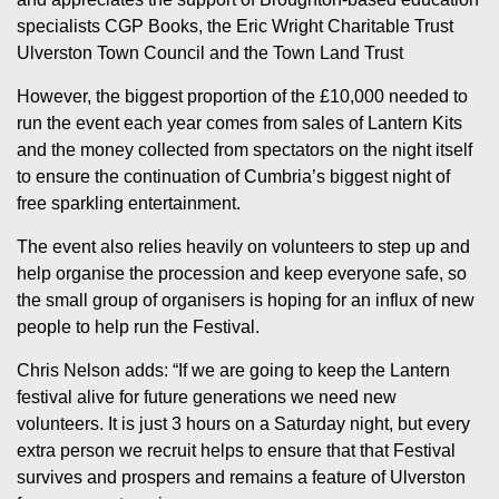
specialists CGP Books, the Eric Wright Charitable Trust
Ulverston Town Council and the Town Land Trust
However, the biggest proportion of the £10,000 needed to
run the event each year comes from sales of Lantern Kits
and the money collected from spectators on the night itself
to ensure the continuation of Cumbria’s biggest night of
free sparkling entertainment.
The event also relies heavily on volunteers to step up and
help organise the procession and keep everyone safe, so
the small group of organisers is hoping for an influx of new
people to help run the Festival.
Chris Nelson adds: “If we are going to keep the Lantern
festival alive for future generations we need new
volunteers. It is just 3 hours on a Saturday night, but every
extra person we recruit helps to ensure that that Festival
survives and prospers and remains a feature of Ulverston