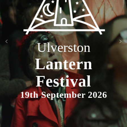
Ulverston
Lantern
Festival
19th September 2026