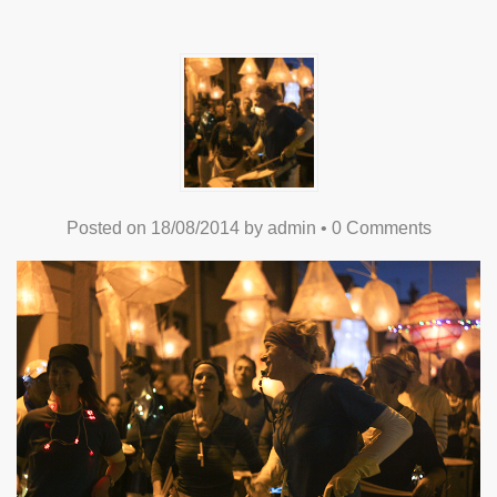
Posted on
18/08/2014
by
admin
•
0 Comments