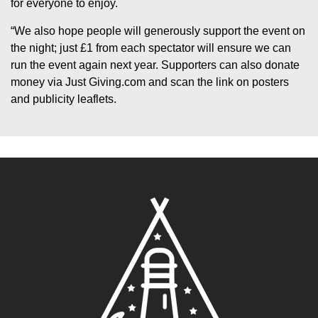
for everyone to enjoy.
“We also hope people will generously support the event on
the night; just £1 from each spectator will ensure we can
run the event again next year. Supporters can also donate
money via Just Giving.com and scan the link on posters
and publicity leaflets.