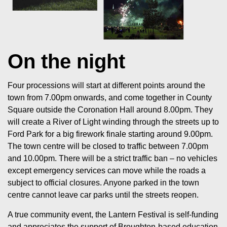
On the night
Four processions will start at different points around the
town from 7.00pm onwards, and come together in County
Square outside the Coronation Hall around 8.00pm. They
will create a River of Light winding through the streets up to
Ford Park for a big firework finale starting around 9.00pm.
The town centre will be closed to traffic between 7.00pm
and 10.00pm. There will be a strict traffic ban – no vehicles
except emergency services can move while the roads a
subject to official closures. Anyone parked in the town
centre cannot leave car parks until the streets reopen.
A true community event, the Lantern Festival is self-funding
and appreciates the support of Broughton-based education