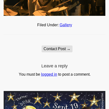
Filed Under:
Gallery
Contact Post
→
Leave a reply
You must be
logged in
to post a comment.