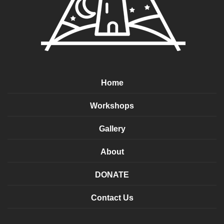
Home
Workshops
Gallery
About
DONATE
Contact Us