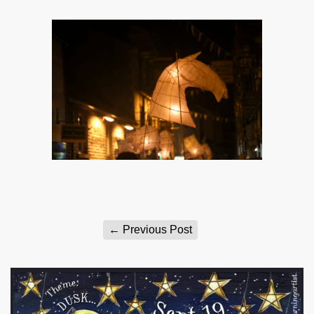
←
Previous Post