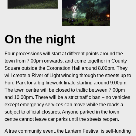
On the night
Four processions will start at different points around the
town from 7.00pm onwards, and come together in County
Square outside the Coronation Hall around 8.00pm. They
will create a River of Light winding through the streets up to
Ford Park for a big firework finale starting around 9.00pm.
The town centre will be closed to traffic between 7.00pm
and 10.00pm. There will be a strict traffic ban – no vehicles
except emergency services can move while the roads a
subject to official closures. Anyone parked in the town
centre cannot leave car parks until the streets reopen.
A true community event, the Lantern Festival is self-funding