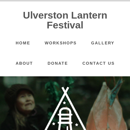
Ulverston Lantern
Festival
HOME
WORKSHOPS
GALLERY
ABOUT
DONATE
CONTACT US