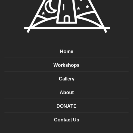
Home
Workshops
Gallery
About
DONATE
Contact Us