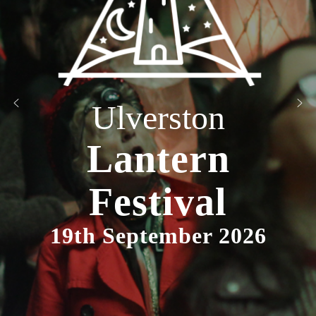
Ulverston
Lantern
Festival
19th September 2026