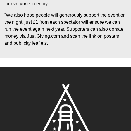
for everyone to enjoy.
“We also hope people will generously support the event on
the night; just £1 from each spectator will ensure we can
run the event again next year. Supporters can also donate
money via Just Giving.com and scan the link on posters
and publicity leaflets.