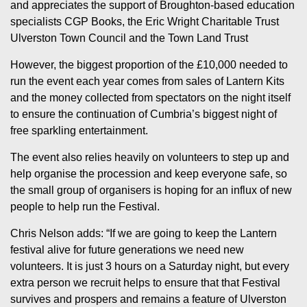
and appreciates the support of Broughton-based education
specialists CGP Books, the Eric Wright Charitable Trust
Ulverston Town Council and the Town Land Trust
However, the biggest proportion of the £10,000 needed to
run the event each year comes from sales of Lantern Kits
and the money collected from spectators on the night itself
to ensure the continuation of Cumbria’s biggest night of
free sparkling entertainment.
The event also relies heavily on volunteers to step up and
help organise the procession and keep everyone safe, so
the small group of organisers is hoping for an influx of new
people to help run the Festival.
Chris Nelson adds: “If we are going to keep the Lantern
festival alive for future generations we need new
volunteers. It is just 3 hours on a Saturday night, but every
extra person we recruit helps to ensure that that Festival
survives and prospers and remains a feature of Ulverston